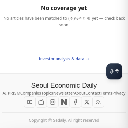
No coverage yet
No articles have been matched to
(주)유진디랩
yet — check back
soon.
Investor analysis & data →
Seoul Economic Daily
AI PRISM
Companies
Topics
Newsletter
About
Contact
Terms
Privacy
Copyright ⓒ Sedaily, All right reserved