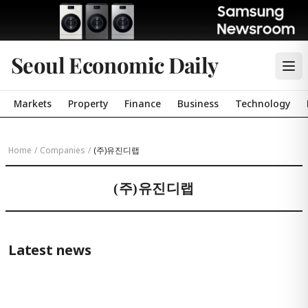
Seoul Economic Daily
Markets
Property
Finance
Business
Technology
Home
/
Companies
/
(주)유진디랩
(주)유진디랩
Latest news