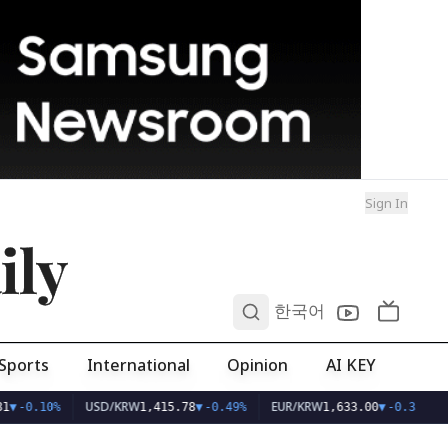
Sign In
ily
0
한국어
Sports
International
Opinion
AI KEY
USD/KRW
EUR/KRW
1
▼
-0.10%
1,415.78
▼
-0.49%
1,633.00
▼
-0.33%