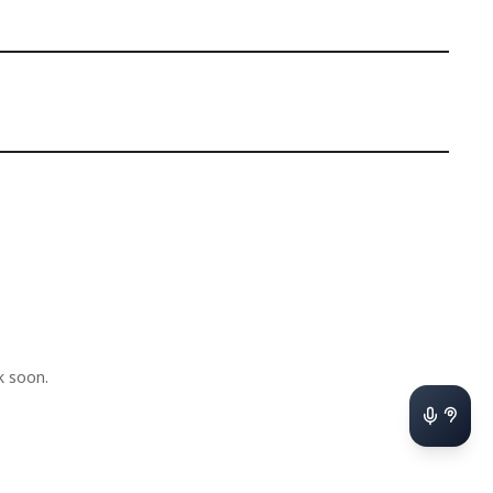
k soon.