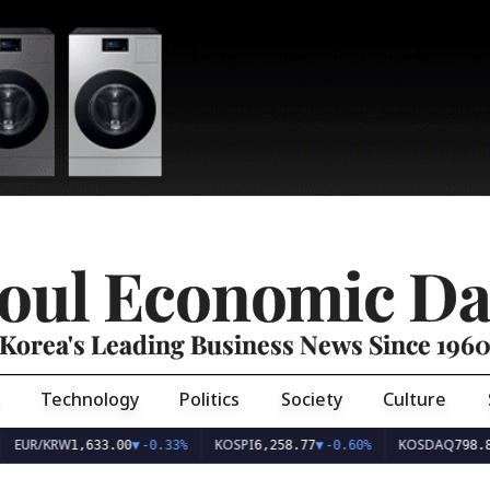
oul Economic Da
Korea's Leading Business News Since 196
Technology
Politics
Society
Culture
EUR/KRW
KOSPI
KOSDAQ
1,633.00
▼
-0.33%
6,258.77
▼
-0.60%
798.8