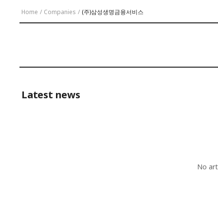
Home
/
Companies
/
(주)삼성생명금융서비스
Latest news
No art