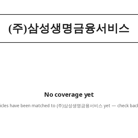
(주)삼성생명금융서비스
No coverage yet
icles have been matched to
(주)삼성생명금융서비스
yet — check bac