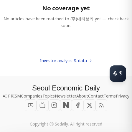
No coverage yet
No articles have been matched to
(주)메타보라
yet — check back
soon.
Investor analysis & data →
Seoul Economic Daily
AI PRISM
Companies
Topics
Newsletter
About
Contact
Terms
Privacy
Copyright ⓒ Sedaily, All right reserved