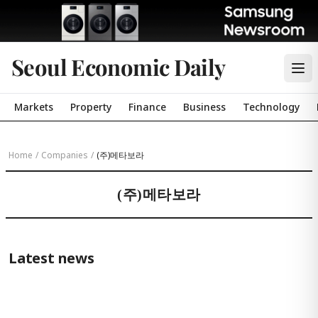
Seoul Economic Daily
Markets
Property
Finance
Business
Technology
Home
/
Companies
/
(주)메타보라
(주)메타보라
Latest news