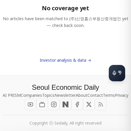
No coverage yet
No articles have been matched to
(주)신영홈스부동산중개법인
yet
— check back soon.
Investor analysis & data →
Seoul Economic Daily
AI PRISM
Companies
Topics
Newsletter
About
Contact
Terms
Privacy
Copyright ⓒ Sedaily, All right reserved