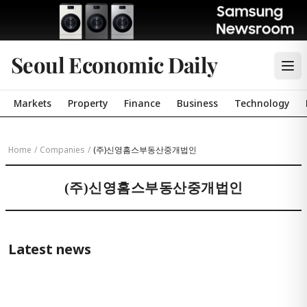
Seoul Economic Daily
Markets
Property
Finance
Business
Technology
Home
/
Companies
/
(주)신영홈스부동산중개법인
(주)신영홈스부동산중개법인
Latest news