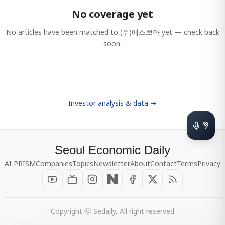
No coverage yet
No articles have been matched to
(주)에스쁘아
yet — check back
soon.
Investor analysis & data →
Seoul Economic Daily
AI PRISM
Companies
Topics
Newsletter
About
Contact
Terms
Privacy
Copyright ⓒ Sedaily, All right reserved