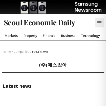
Seoul Economic Daily
Markets
Property
Finance
Business
Technology
Home
/
Companies
/
(주)에스쁘아
(주)에스쁘아
Latest news