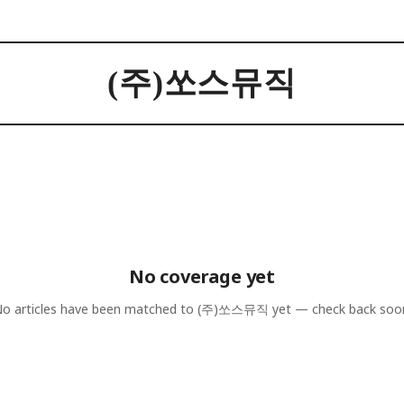
(주)쏘스뮤직
No coverage yet
o articles have been matched to
(주)쏘스뮤직
yet — check back soo