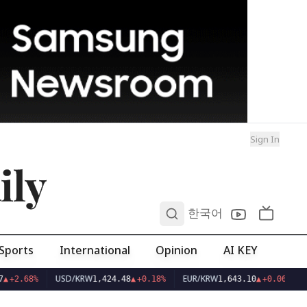
Sign In
ily
0
한국어
Sports
International
Opinion
AI KEY
USD/KRW
EUR/KRW
▲
+2.68%
1,424.48
▲
+0.18%
1,643.10
▲
+0.06%