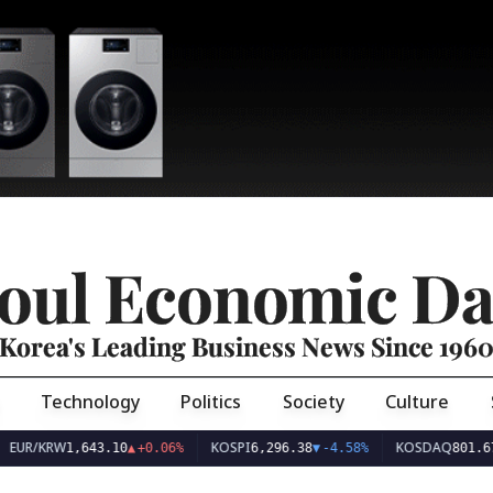
oul Economic Da
Korea's Leading Business News Since 196
Technology
Politics
Society
Culture
EUR/KRW
KOSPI
KOSDAQ
1,643.10
▲
+0.06%
6,296.38
▼
-4.58%
801.67