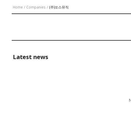
Home
/
Companies
/
(주)쏘스뮤직
Latest news
N