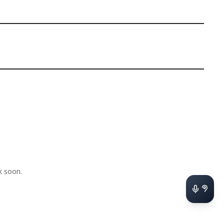
k soon.