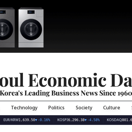
oul Economic Da
Korea's Leading Business News Since 196
Technology
Politics
Society
Culture
EUR/KRW
KOSPI
KOSDAQ
1,639.50
▼
-0.16%
6,296.38
▼
-4.58%
801.6