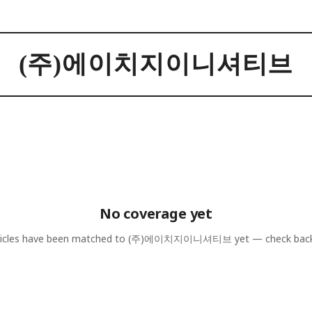
(주)에이치지이니셔티브
No coverage yet
icles have been matched to
(주)에이치지이니셔티브
yet — check bac