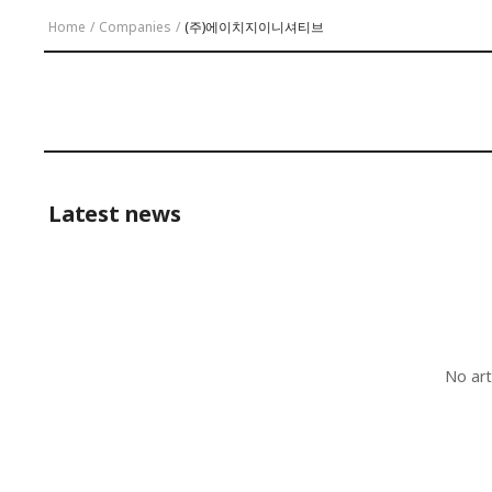
Home
/
Companies
/
(주)에이치지이니셔티브
Latest news
No art