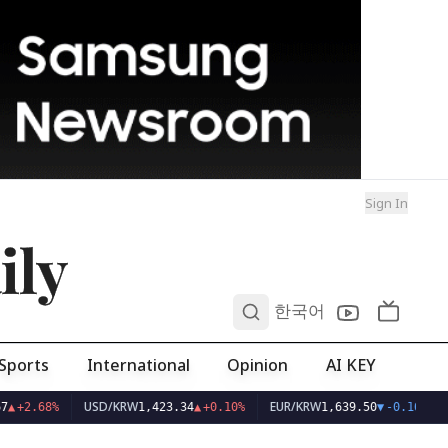
Sign In
ily
0
한국어
Sports
International
Opinion
AI KEY
USD/KRW
EUR/KRW
7
▲
+2.68%
1,423.34
▲
+0.10%
1,639.50
▼
-0.16%