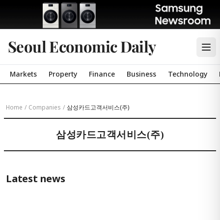
Seoul Economic Daily
Markets
Property
Finance
Business
Technology
Home
/
Companies
/
삼성카드고객서비스(주)
삼성카드고객서비스(주)
Latest news