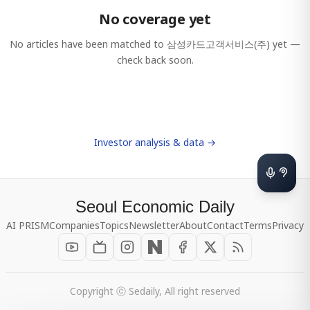
No coverage yet
No articles have been matched to
삼성카드고객서비스(주)
yet —
check back soon.
Investor analysis & data →
Seoul Economic Daily
AI PRISM
Companies
Topics
Newsletter
About
Contact
Terms
Privacy
Copyright ⓒ Sedaily, All right reserved