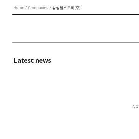
Home
/
Companies
/
삼성웰스토리(주)
Latest news
No 