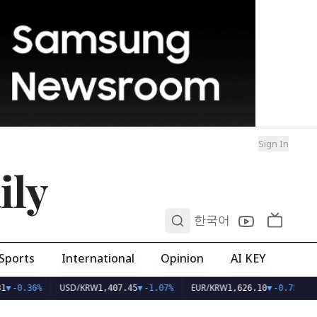
Sign In
ily
0
한국어
Sports
International
Opinion
AI KEY
USD/KRW
EUR/KRW
1
▼
-0.36%
1,407.45
▼
-1.07%
1,626.10
▼
-0.75%