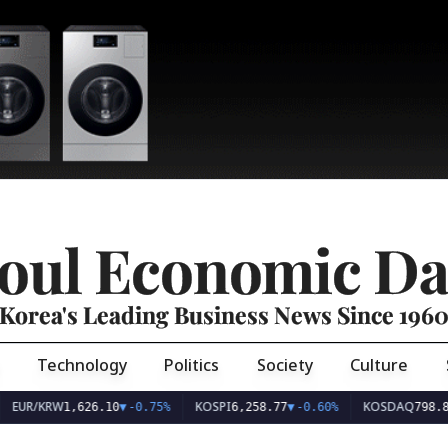
oul Economic Da
Korea's Leading Business News Since 196
Technology
Politics
Society
Culture
EUR/KRW
KOSPI
KOSDAQ
1,626.10
▼
-0.75%
6,258.77
▼
-0.60%
798.8