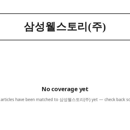
삼성웰스토리(주)
No coverage yet
articles have been matched to
삼성웰스토리(주)
yet — check back s