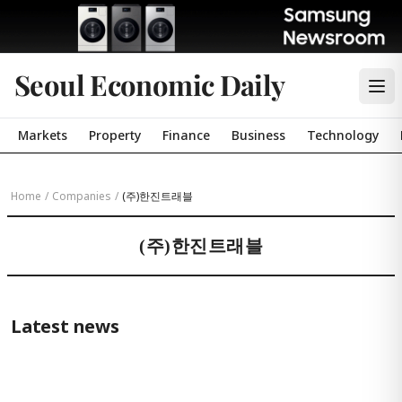
Seoul Economic Daily
Markets
Property
Finance
Business
Technology
Home
/
Companies
/
(주)한진트래블
(주)한진트래블
Latest news