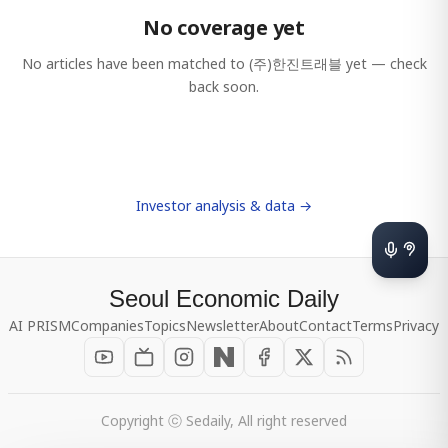
No coverage yet
No articles have been matched to
(주)한진트래블
yet — check
back soon.
Investor analysis & data →
Seoul Economic Daily
AI PRISM
Companies
Topics
Newsletter
About
Contact
Terms
Privacy
Copyright ⓒ Sedaily, All right reserved