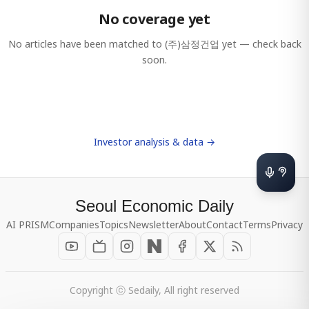
No coverage yet
No articles have been matched to
(주)삼정건업
yet — check back
soon.
Investor analysis & data →
Seoul Economic Daily
AI PRISM
Companies
Topics
Newsletter
About
Contact
Terms
Privacy
Copyright ⓒ Sedaily, All right reserved