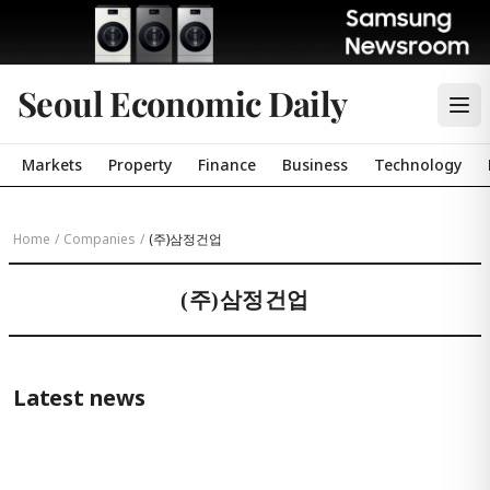
Seoul Economic Daily
Markets
Property
Finance
Business
Technology
Home
/
Companies
/
(주)삼정건업
(주)삼정건업
Latest news