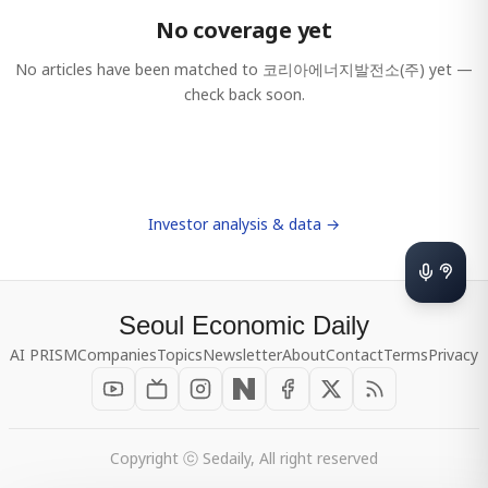
No coverage yet
No articles have been matched to
코리아에너지발전소(주)
yet —
check back soon.
Investor analysis & data →
Seoul Economic Daily
AI PRISM
Companies
Topics
Newsletter
About
Contact
Terms
Privacy
Copyright ⓒ Sedaily, All right reserved