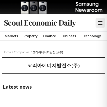
Seoul Economic Daily
Markets
Property
Finance
Business
Technology
Home
/
Companies
/
코리아에너지발전소(주)
코리아에너지발전소(주)
Latest news