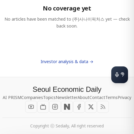
No coverage yet
No articles have been matched to
(주)사나이픽처스
yet — check
back soon.
Investor analysis & data →
Seoul Economic Daily
AI PRISM
Companies
Topics
Newsletter
About
Contact
Terms
Privacy
Copyright ⓒ Sedaily, All right reserved