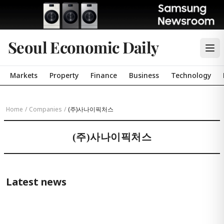
Seoul Economic Daily
Markets
Property
Finance
Business
Technology
Home
/
Companies
/
(주)사나이픽처스
(주)사나이픽처스
Latest news