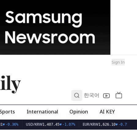
Sign In
ily
0
한국어
Sports
International
Opinion
AI KEY
USD/KRW
EUR/KRW
1
▼
-0.36%
1,407.45
▼
-1.07%
1,626.10
▼
-0.75%