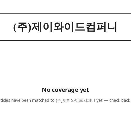
(주)제이와이드컴퍼니
No coverage yet
ticles have been matched to
(주)제이와이드컴퍼니
yet — check back