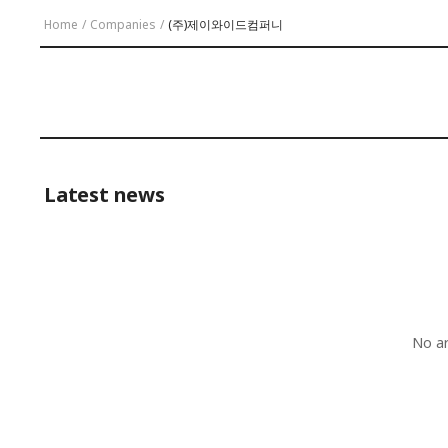
Home
/
Companies
/
(주)제이와이드컴퍼니
Latest news
No ar