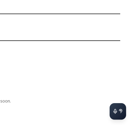
 soon.