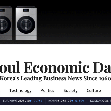
oul Economic Da
Korea's Leading Business News Since 196
Technology
Politics
Society
Culture
EUR/KRW
KOSPI
KOSDAQ
1,626.10
▼
-0.75%
6,258.77
▼
-0.60%
798.8