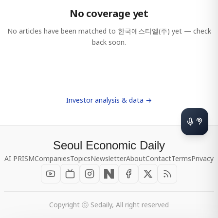
No coverage yet
No articles have been matched to
한국에스티엘(주)
yet — check
back soon.
Investor analysis & data →
Seoul Economic Daily
AI PRISM
Companies
Topics
Newsletter
About
Contact
Terms
Privacy
Copyright ⓒ Sedaily, All right reserved