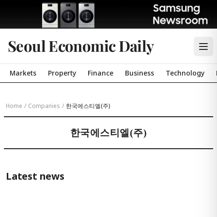
Seoul Economic Daily
Markets
Property
Finance
Business
Technology
Home
/
Companies
/
한국에스티엘(주)
한국에스티엘(주)
Latest news