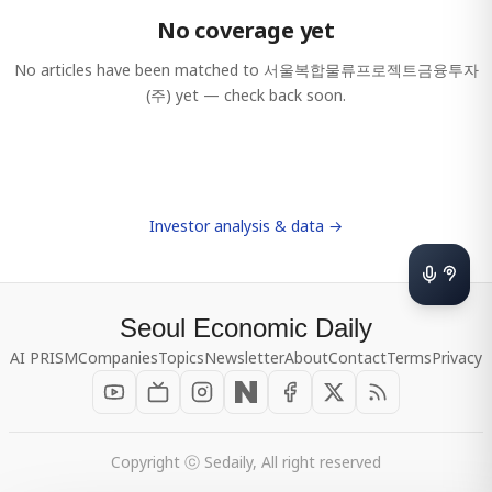
No coverage yet
No articles have been matched to
서울복합물류프로젝트금융투자
(주)
yet — check back soon.
Investor analysis & data →
Seoul Economic Daily
AI PRISM
Companies
Topics
Newsletter
About
Contact
Terms
Privacy
Copyright ⓒ Sedaily, All right reserved