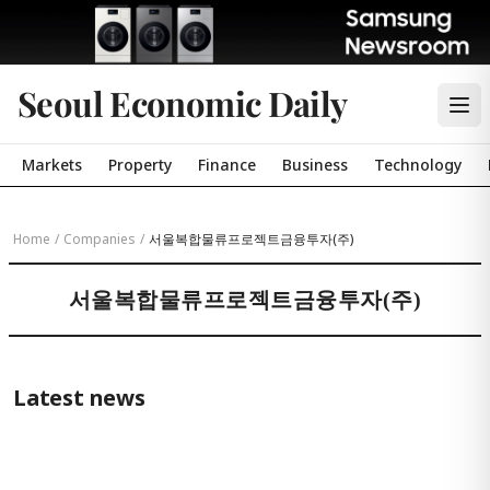
Seoul Economic Daily
Markets
Property
Finance
Business
Technology
Home
/
Companies
/
서울복합물류프로젝트금융투자(주)
서울복합물류프로젝트금융투자(주)
Latest news