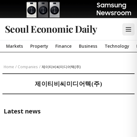
Seoul Economic Daily
Markets
Property
Finance
Business
Technology
Home
/
Companies
/
제이티비씨미디어텍(주)
제이티비씨미디어텍(주)
Latest news