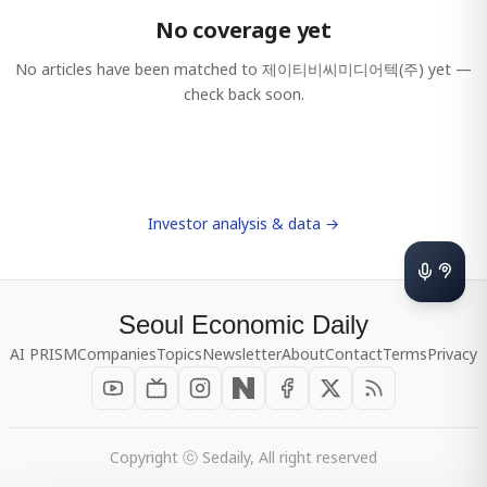
No coverage yet
No articles have been matched to
제이티비씨미디어텍(주)
yet —
check back soon.
Investor analysis & data →
Seoul Economic Daily
AI PRISM
Companies
Topics
Newsletter
About
Contact
Terms
Privacy
Copyright ⓒ Sedaily, All right reserved