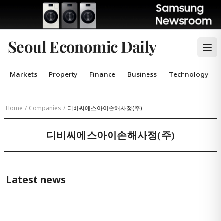
Seoul Economic Daily
Markets
Property
Finance
Business
Technology
Home
/
Companies
/
디비씨에스아이손해사정(주)
디비씨에스아이손해사정(주)
Latest news