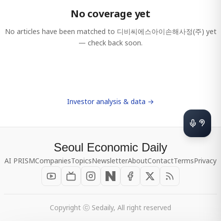
No coverage yet
No articles have been matched to
디비씨에스아이손해사정(주)
yet
— check back soon.
Investor analysis & data →
Seoul Economic Daily
AI PRISM
Companies
Topics
Newsletter
About
Contact
Terms
Privacy
Copyright ⓒ Sedaily, All right reserved