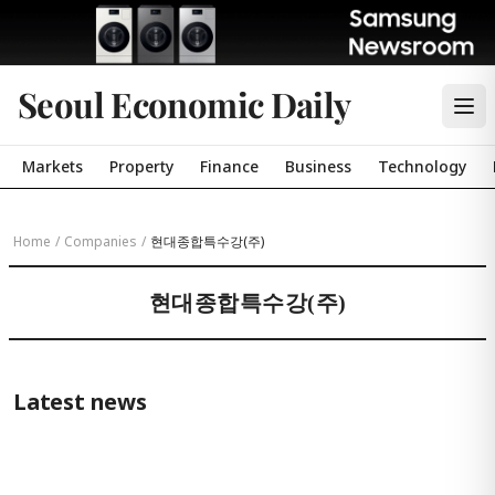
Seoul Economic Daily
Markets
Property
Finance
Business
Technology
Home
/
Companies
/
현대종합특수강(주)
현대종합특수강(주)
Latest news