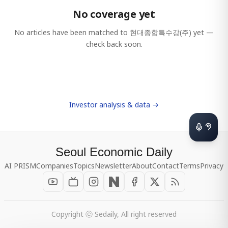
No coverage yet
No articles have been matched to
현대종합특수강(주)
yet —
check back soon.
Investor analysis & data →
Seoul Economic Daily
AI PRISM
Companies
Topics
Newsletter
About
Contact
Terms
Privacy
Copyright ⓒ Sedaily, All right reserved