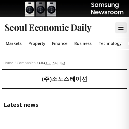
Seoul Economic Daily
Markets
Property
Finance
Business
Technology
Home
/
Companies
/
(주)소노스테이션
(주)소노스테이션
Latest news