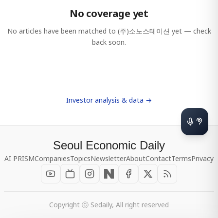
No coverage yet
No articles have been matched to
(주)소노스테이션
yet — check
back soon.
Investor analysis & data →
Seoul Economic Daily
AI PRISM
Companies
Topics
Newsletter
About
Contact
Terms
Privacy
Copyright ⓒ Sedaily, All right reserved