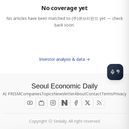
No coverage yet
No articles have been matched to
(주)큐브리펀드
yet — check
back soon.
Investor analysis & data →
Seoul Economic Daily
AI PRISM
Companies
Topics
Newsletter
About
Contact
Terms
Privacy
Copyright ⓒ Sedaily, All right reserved