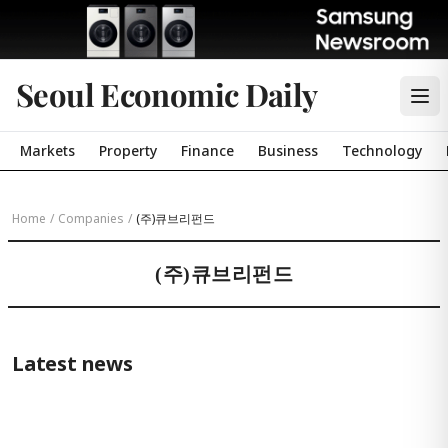
Seoul Economic Daily
Markets
Property
Finance
Business
Technology
Home
/
Companies
/
(주)큐브리펀드
(주)큐브리펀드
Latest news