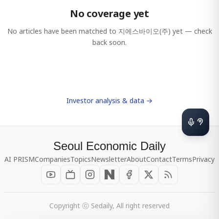
No coverage yet
No articles have been matched to
지에스바이오(주)
yet — check
back soon.
Investor analysis & data →
Seoul Economic Daily
AI PRISM
Companies
Topics
Newsletter
About
Contact
Terms
Privacy
Copyright ⓒ Sedaily, All right reserved