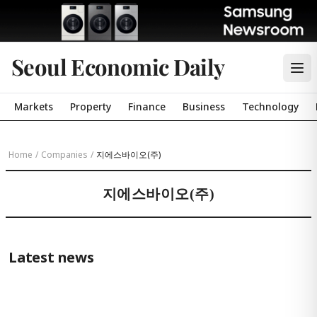
Seoul Economic Daily
Markets
Property
Finance
Business
Technology
Home
/
Companies
/
지에스바이오(주)
지에스바이오(주)
Latest news