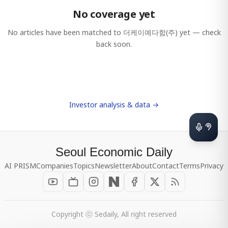
No coverage yet
No articles have been matched to
더케이예다함(주)
yet — check
back soon.
Investor analysis & data →
Seoul Economic Daily
AI PRISM
Companies
Topics
Newsletter
About
Contact
Terms
Privacy
Copyright ⓒ Sedaily, All right reserved