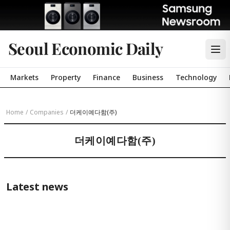
Seoul Economic Daily
Markets
Property
Finance
Business
Technology
Home
/
Companies
/
더케이예다함(주)
더케이예다함(주)
Latest news