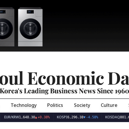
oul Economic Da
Korea's Leading Business News Since 196
Technology
Politics
Society
Culture
EUR/KRW
KOSPI
KOSDAQ
1,648.30
▲
+0.38%
6,296.38
▼
-4.58%
801.6