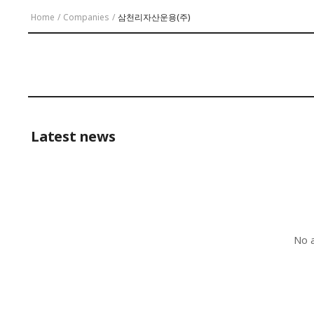
Home
/
Companies
/
삼천리자산운용(주)
Latest news
No a