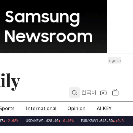
Sign In
ily
0
한국어
Sports
International
Opinion
AI KEY
USD/KRW
EUR/KRW
7
▲
+2.68%
1,428.40
▲
+0.46%
1,648.30
▲
+0.38%