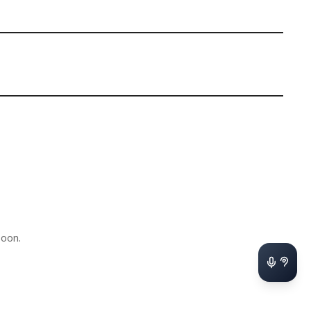
soon.