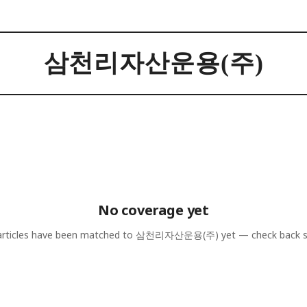
삼천리자산운용(주)
No coverage yet
rticles have been matched to
삼천리자산운용(주)
yet — check back 