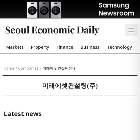
Seoul Economic Daily
Markets
Property
Finance
Business
Technology
Home
/
Companies
/
미래에셋컨설팅(주)
미래에셋컨설팅(주)
Latest news