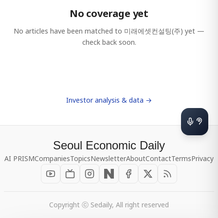
No coverage yet
No articles have been matched to
미래에셋컨설팅(주)
yet —
check back soon.
Investor analysis & data →
Seoul Economic Daily
AI PRISM
Companies
Topics
Newsletter
About
Contact
Terms
Privacy
Copyright ⓒ Sedaily, All right reserved