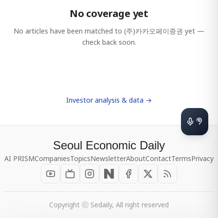
No coverage yet
No articles have been matched to
(주)카카오페이증권
yet —
check back soon.
Investor analysis & data →
Seoul Economic Daily
AI PRISM
Companies
Topics
Newsletter
About
Contact
Terms
Privacy
Copyright ⓒ Sedaily, All right reserved