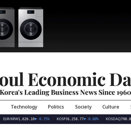
oul Economic Da
Korea's Leading Business News Since 196
Technology
Politics
Society
Culture
EUR/KRW
KOSPI
KOSDAQ
1,626.10
▼
-0.75%
6,258.77
▼
-0.60%
798.81