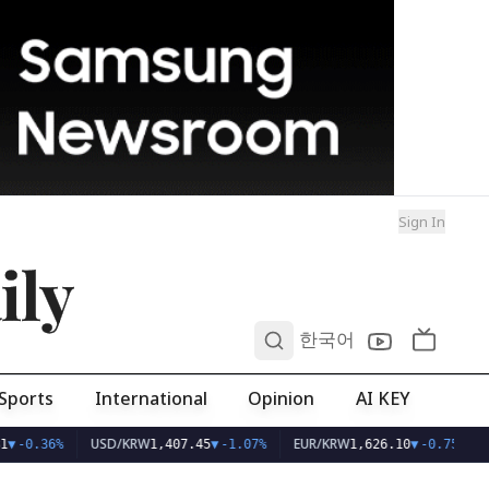
Sign In
ily
0
한국어
Sports
International
Opinion
AI KEY
USD/KRW
EUR/KRW
▼
-0.36%
1,407.45
▼
-1.07%
1,626.10
▼
-0.75%