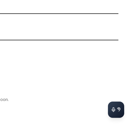
soon.