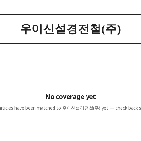
우이신설경전철(주)
No coverage yet
rticles have been matched to
우이신설경전철(주)
yet — check back 