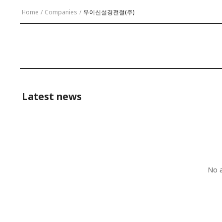
Home
/
Companies
/
우이신설경전철(주)
Latest news
No a