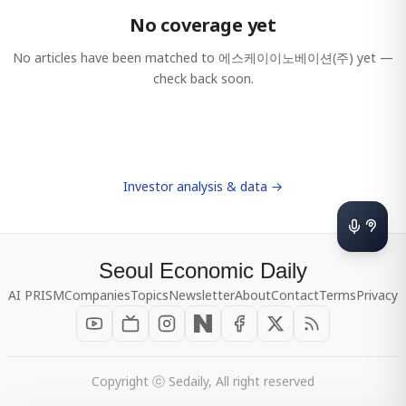
No coverage yet
No articles have been matched to
에스케이이노베이션(주)
yet —
check back soon.
Investor analysis & data →
Seoul Economic Daily
AI PRISM
Companies
Topics
Newsletter
About
Contact
Terms
Privacy
Copyright ⓒ Sedaily, All right reserved