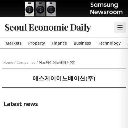
Seoul Economic Daily
Markets
Property
Finance
Business
Technology
Home
/
Companies
/
에스케이이노베이션(주)
에스케이이노베이션(주)
Latest news