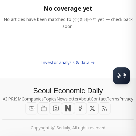
No coverage yet
No articles have been matched to
(주)이네스트
yet — check back
soon.
Investor analysis & data →
Seoul Economic Daily
AI PRISM
Companies
Topics
Newsletter
About
Contact
Terms
Privacy
Copyright ⓒ Sedaily, All right reserved