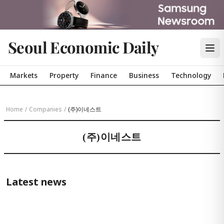
Seoul Economic Daily
Markets
Property
Finance
Business
Technology
Home
/
Companies
/
(주)이네스트
(주)이네스트
Latest news