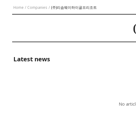
Home
/
Companies
/
(주)리솜웨이하이골프리조트
Latest news
No artic