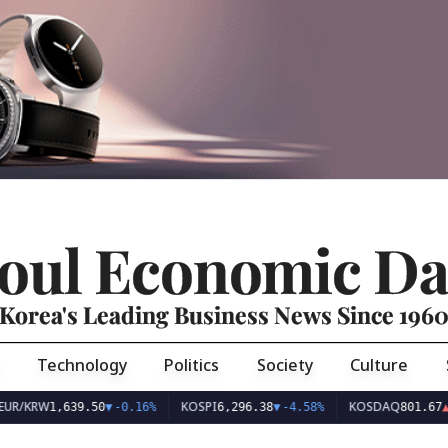
oul Economic Da
Korea's Leading Business News Since 196
Technology
Politics
Society
Culture
UR/KRW
KOSPI
KOSDAQ
1,639.50
▼
-0.16%
6,296.38
▼
-4.58%
801.67
▲