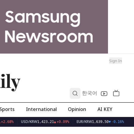
Sign In
ily
0
한국어
Sports
International
Opinion
AI KEY
USD/KRW
EUR/KRW
+2.68%
1,423.21
▲
+0.09%
1,639.50
▼
-0.16%