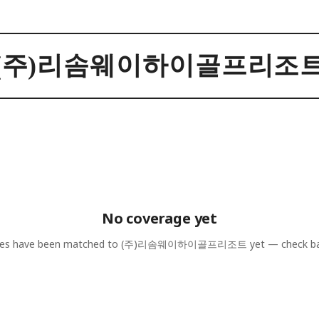
(주)리솜웨이하이골프리조
No coverage yet
les have been matched to
(주)리솜웨이하이골프리조트
yet — check ba