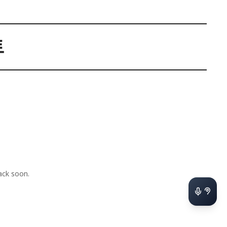
트
ck soon.