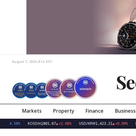
August 7, 2026 (Fri)
KST
Se
Markets
Property
Finance
Business
KOSDAQ
USD/KRW
E
38
▼
-4.58%
801.67
▲
+2.68%
1,423.21
▲
+0.09%