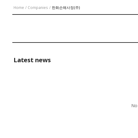
Home
/
Companies
/
한화손해사정(주)
Latest news
No 