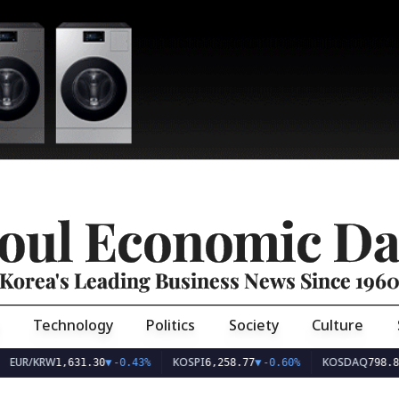
oul Economic Da
Korea's Leading Business News Since 196
Technology
Politics
Society
Culture
EUR/KRW
KOSPI
KOSDAQ
1,631.30
▼
-0.43%
6,258.77
▼
-0.60%
798.8