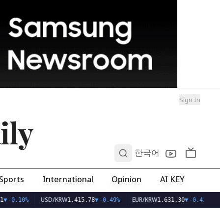
Sign In
ily
0
한국어
Sports
International
Opinion
AI KEY
USD/KRW
EUR/KRW
1
▼
-0.10%
1,415.78
▼
-0.49%
1,631.30
▼
-0.43%