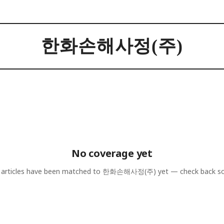
한화손해사정(주)
No coverage yet
articles have been matched to
한화손해사정(주)
yet — check back s