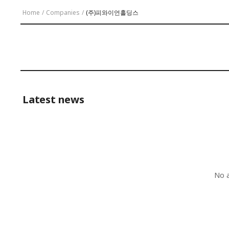
Home
/
Companies
/
(주)피와이언홀딩스
Latest news
No a