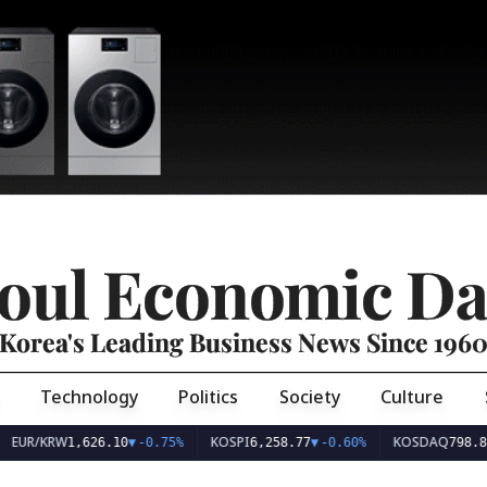
oul Economic Da
Korea's Leading Business News Since 196
Technology
Politics
Society
Culture
EUR/KRW
KOSPI
KOSDAQ
1,626.10
▼
-0.75%
6,258.77
▼
-0.60%
798.81