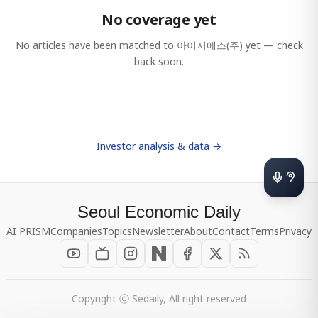
No coverage yet
No articles have been matched to
아이지에스(주)
yet — check
back soon.
Investor analysis & data →
Seoul Economic Daily
AI PRISM
Companies
Topics
Newsletter
About
Contact
Terms
Privacy
Copyright ⓒ Sedaily, All right reserved