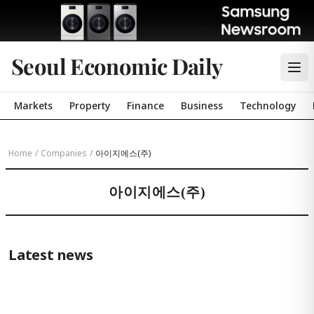
Seoul Economic Daily
Markets
Property
Finance
Business
Technology
Home
/
Companies
/
아이지에스(주)
아이지에스(주)
Latest news