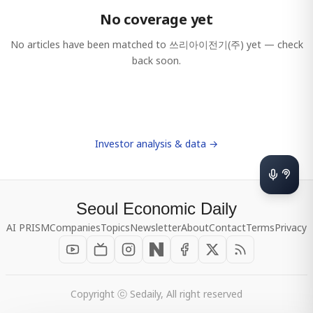
No coverage yet
No articles have been matched to
쓰리아이전기(주)
yet — check
back soon.
Investor analysis & data →
Seoul Economic Daily
AI PRISM
Companies
Topics
Newsletter
About
Contact
Terms
Privacy
Copyright ⓒ Sedaily, All right reserved