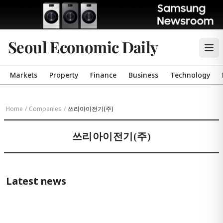
Seoul Economic Daily
Markets
Property
Finance
Business
Technology
Home
/
Companies
/
쓰리아이전기(주)
쓰리아이전기(주)
Latest news