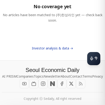
No coverage yet
No articles have been matched to
(주)한성라인
yet — check back
soon.
Investor analysis & data →
Seoul Economic Daily
AI PRISM
Companies
Topics
Newsletter
About
Contact
Terms
Privacy
Copyright ⓒ Sedaily, All right reserved