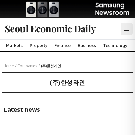
Seoul Economic Daily
Markets
Property
Finance
Business
Technology
Home
/
Companies
/
(주)한성라인
(주)한성라인
Latest news