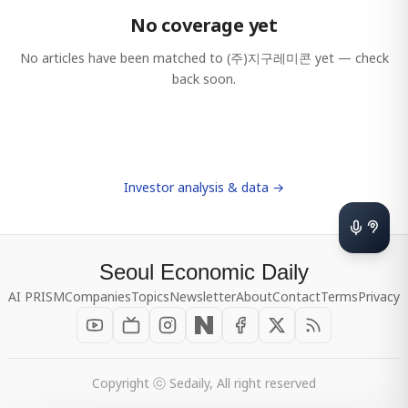
No coverage yet
No articles have been matched to
(주)지구레미콘
yet — check
back soon.
Investor analysis & data →
Seoul Economic Daily
AI PRISM
Companies
Topics
Newsletter
About
Contact
Terms
Privacy
Copyright ⓒ Sedaily, All right reserved