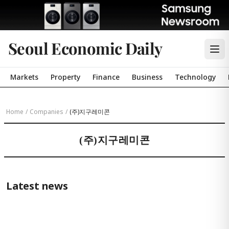
Seoul Economic Daily
Markets
Property
Finance
Business
Technology
Home
/
Companies
/
(주)지구레미콘
(주)지구레미콘
Latest news