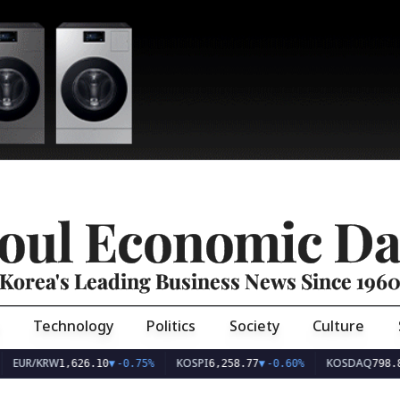
oul Economic Da
Korea's Leading Business News Since 196
Technology
Politics
Society
Culture
EUR/KRW
KOSPI
KOSDAQ
1,626.10
▼
-0.75%
6,258.77
▼
-0.60%
798.8