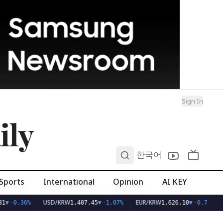
Sign In
ily
0
한국어
Sports
International
Opinion
AI KEY
USD/KRW
EUR/KRW
1
▼
-0.36%
1,407.45
▼
-1.07%
1,626.10
▼
-0.75%