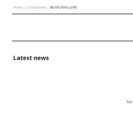
Home
/
Companies
/
케이티커머스(주)
Latest news
No 