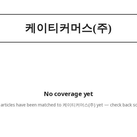
케이티커머스(주)
No coverage yet
articles have been matched to
케이티커머스(주)
yet — check back s