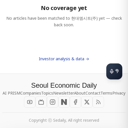
No coverage yet
No articles have been matched to
현대엠시트(주)
yet — check
back soon.
Investor analysis & data →
Seoul Economic Daily
AI PRISM
Companies
Topics
Newsletter
About
Contact
Terms
Privacy
Copyright ⓒ Sedaily, All right reserved