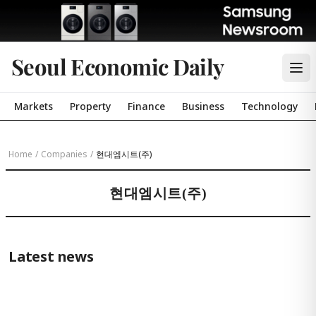
Seoul Economic Daily
Markets
Property
Finance
Business
Technology
Home
/
Companies
/
현대엠시트(주)
현대엠시트(주)
Latest news