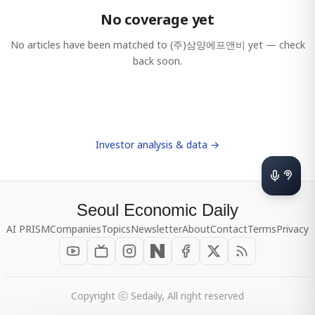
No coverage yet
No articles have been matched to
(주)삼양에프앤비
yet — check
back soon.
Investor analysis & data →
Seoul Economic Daily
AI PRISM
Companies
Topics
Newsletter
About
Contact
Terms
Privacy
Copyright ⓒ Sedaily, All right reserved