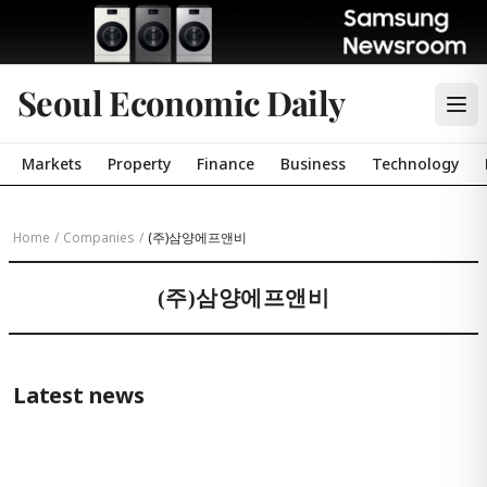
Seoul Economic Daily
Markets
Property
Finance
Business
Technology
Home
/
Companies
/
(주)삼양에프앤비
(주)삼양에프앤비
Latest news