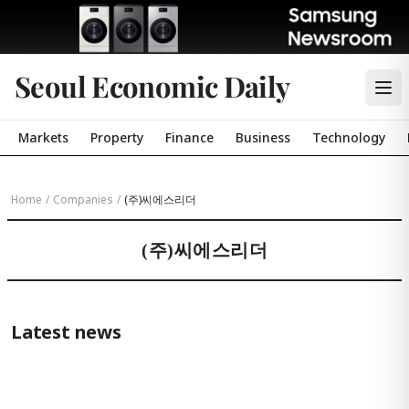
Seoul Economic Daily
Markets
Property
Finance
Business
Technology
Home
/
Companies
/
(주)씨에스리더
(주)씨에스리더
Latest news