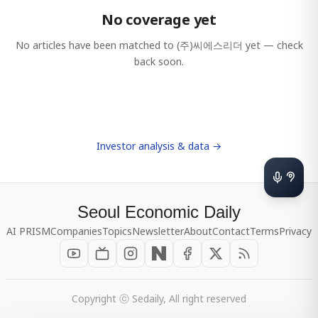
No coverage yet
No articles have been matched to
(주)씨에스리더
yet — check
back soon.
Investor analysis & data →
Seoul Economic Daily
AI PRISM
Companies
Topics
Newsletter
About
Contact
Terms
Privacy
Copyright ⓒ Sedaily, All right reserved