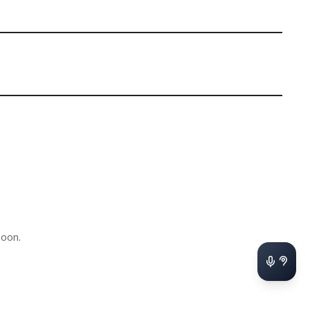
soon.