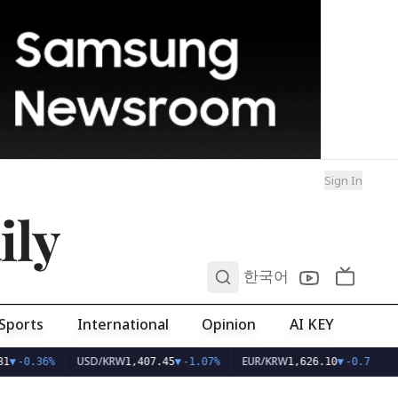
Sign In
ily
0
한국어
Sports
International
Opinion
AI KEY
USD/KRW
EUR/KRW
1
▼
-0.36%
1,407.45
▼
-1.07%
1,626.10
▼
-0.75%