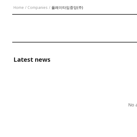
Home
/
Companies
/
플레이타임중앙(주)
Latest news
No a