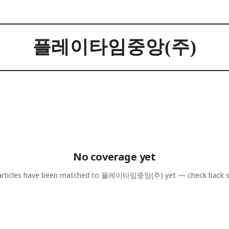
플레이타임중앙(주)
No coverage yet
rticles have been matched to
플레이타임중앙(주)
yet — check back 