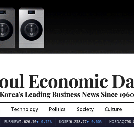
oul Economic Da
Korea's Leading Business News Since 196
Technology
Politics
Society
Culture
EUR/KRW
KOSPI
KOSDAQ
1,626.10
▼
-0.75%
6,258.77
▼
-0.60%
798.8