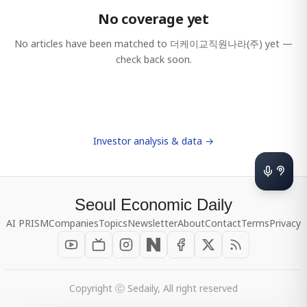
No coverage yet
No articles have been matched to
더케이교직원나라(주)
yet —
check back soon.
Investor analysis & data →
Seoul Economic Daily
AI PRISM
Companies
Topics
Newsletter
About
Contact
Terms
Privacy
Copyright ⓒ Sedaily, All right reserved