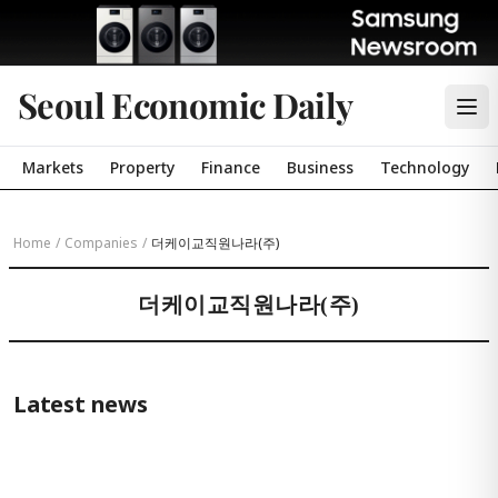
Seoul Economic Daily
Markets
Property
Finance
Business
Technology
Home
/
Companies
/
더케이교직원나라(주)
더케이교직원나라(주)
Latest news