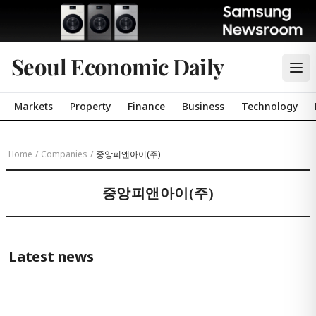
Seoul Economic Daily
Markets
Property
Finance
Business
Technology
Home
/
Companies
/
중앙피앤아이(주)
중앙피앤아이(주)
Latest news