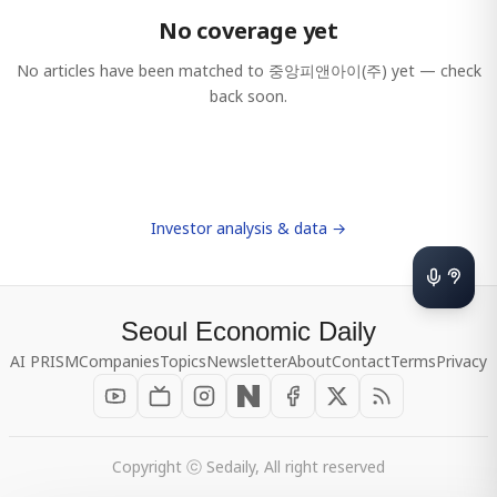
No coverage yet
No articles have been matched to
중앙피앤아이(주)
yet — check
back soon.
Investor analysis & data →
Seoul Economic Daily
AI PRISM
Companies
Topics
Newsletter
About
Contact
Terms
Privacy
Copyright ⓒ Sedaily, All right reserved