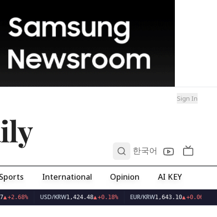
Sign In
ily
0
한국어
Sports
International
Opinion
AI KEY
USD/KRW
EUR/KRW
▲
+2.68%
1,424.48
▲
+0.18%
1,643.10
▲
+0.06%