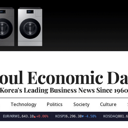
oul Economic Da
Korea's Leading Business News Since 196
Technology
Politics
Society
Culture
EUR/KRW
KOSPI
KOSDAQ
1,643.10
▲
+0.06%
6,296.38
▼
-4.58%
801.67