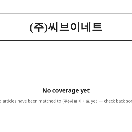
(주)씨브이네트
No coverage yet
 articles have been matched to
(주)씨브이네트
yet — check back so