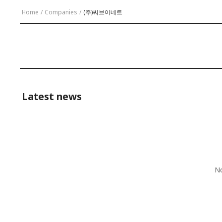
Home
/
Companies
/
(주)씨브이네트
Latest news
No