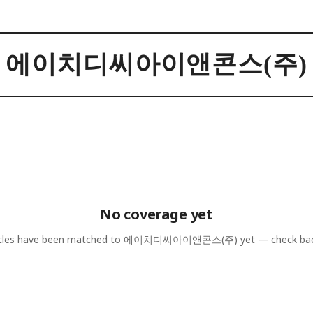
에이치디씨아이앤콘스(주)
No coverage yet
cles have been matched to
에이치디씨아이앤콘스(주)
yet — check bac