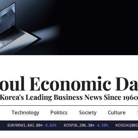
oul Economic Da
Korea's Leading Business News Since 196
Technology
Politics
Society
Culture
EUR/KRW
KOSPI
KOSDAQ
1,641.80
▼
-0.02%
6,296.38
▼
-4.58%
801.