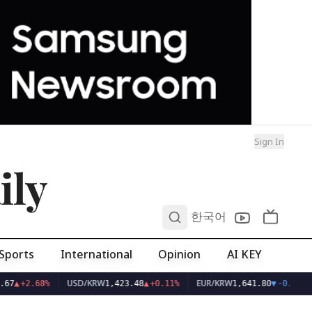
Sign In
ily
0
한국어
Sports
International
Opinion
AI KEY
USD/KRW
EUR/KRW
67
▲
+2.68%
1,423.48
▲
+0.11%
1,641.80
▼
-0.02%