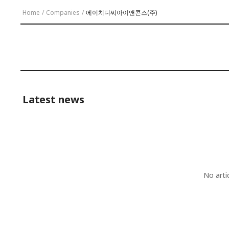
Home
/
Companies
/
에이치디씨아이앤콘스(주)
Latest news
No arti