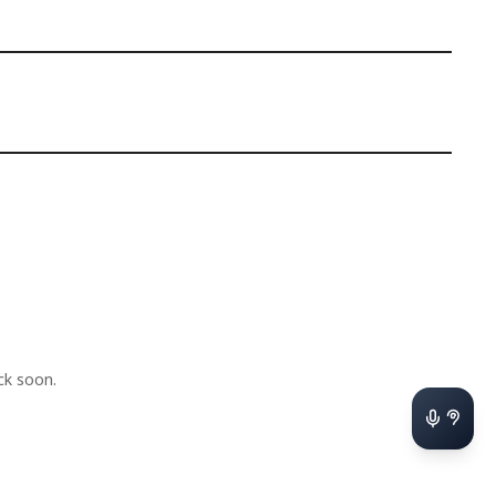
k soon.