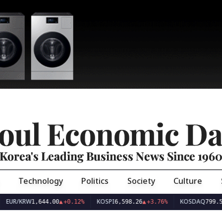
oul Economic Da
Korea's Leading Business News Since 196
Technology
Politics
Society
Culture
EUR/KRW
KOSPI
KOSDAQ
1,644.00
▲
+0.12%
6,598.26
▲
+3.76%
799.5