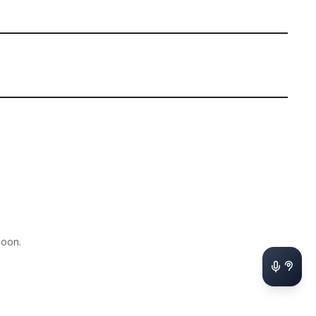
soon.