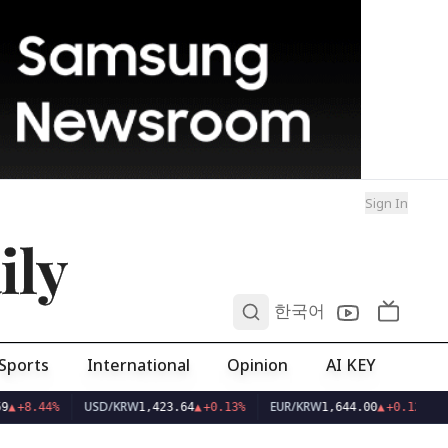
Sign In
ily
0
한국어
Sports
International
Opinion
AI KEY
USD/KRW
EUR/KRW
9
▲
+8.44%
1,423.64
▲
+0.13%
1,644.00
▲
+0.12%