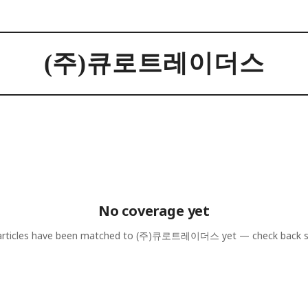
(주)큐로트레이더스
No coverage yet
rticles have been matched to
(주)큐로트레이더스
yet — check back 