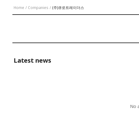
Home
/
Companies
/
(주)큐로트레이더스
Latest news
No a