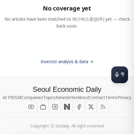
No coverage yet
No articles have been matched to
메가박스중앙(주)
yet — check
back soon.
Investor analysis & data →
Seoul Economic Daily
AI PRISM
Companies
Topics
Newsletter
About
Contact
Terms
Privacy
Copyright ⓒ Sedaily, All right reserved