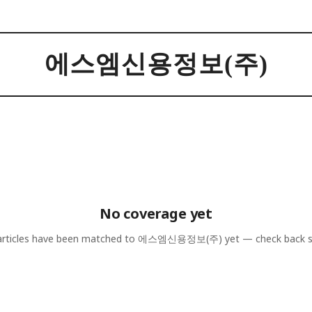
에스엠신용정보(주)
No coverage yet
rticles have been matched to
에스엠신용정보(주)
yet — check back 