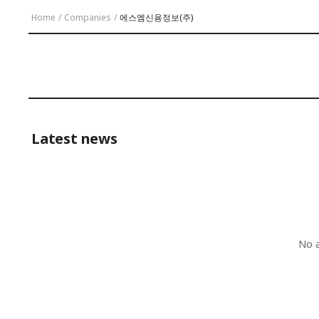
Home
/
Companies
/
에스엠신용정보(주)
Latest news
No a