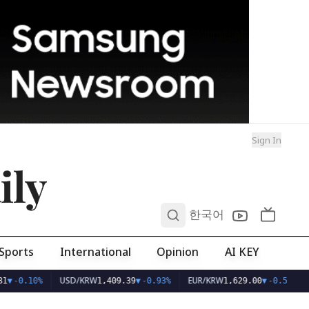
Sign In
ily
0
한국어
Sports
International
Opinion
AI KEY
USD/KRW
EUR/KRW
1
▼
-0.10%
1,409.39
▼
-0.93%
1,629.00
▼
-0.57%