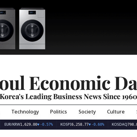
oul Economic Da
Korea's Leading Business News Since 196
Technology
Politics
Society
Culture
EUR/KRW
KOSPI
KOSDAQ
1,629.00
▼
-0.57%
6,258.77
▼
-0.60%
798.8