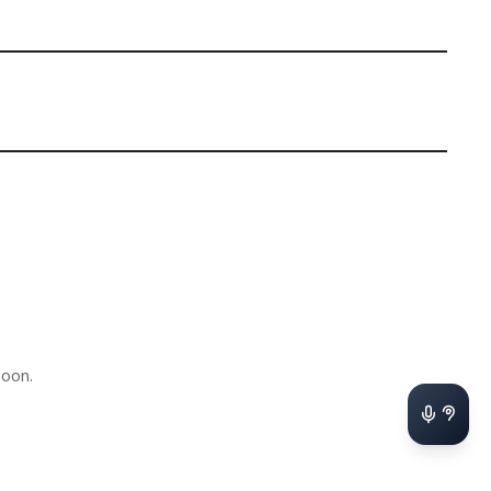
soon.