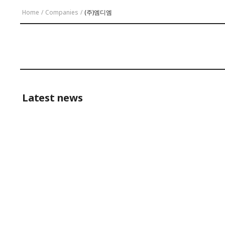
Home
/
Companies
/
(주)엠디엠
Latest news