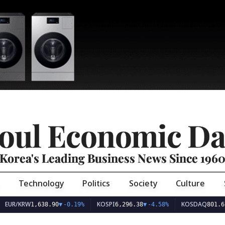
oul Economic Da
Korea's Leading Business News Since 196
Technology
Politics
Society
Culture
EUR/KRW
KOSPI
KOSDAQ
1,638.90
▼
-0.19%
6,296.38
▼
-4.58%
801.67