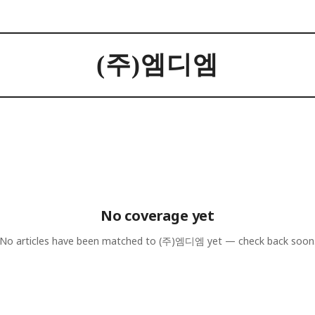
(주)엠디엠
No coverage yet
No articles have been matched to
(주)엠디엠
yet — check back soon