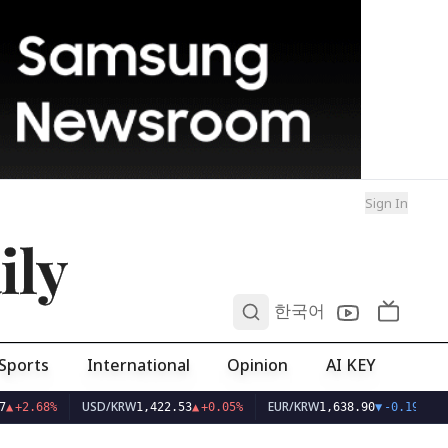
Sign In
ily
0
한국어
Sports
International
Opinion
AI KEY
USD/KRW
EUR/KRW
▲
+2.68%
1,422.53
▲
+0.05%
1,638.90
▼
-0.19%