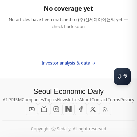
No coverage yet
No articles have been matched to
(주)신세계아이앤씨
yet —
check back soon.
Investor analysis & data →
Seoul Economic Daily
AI PRISM
Companies
Topics
Newsletter
About
Contact
Terms
Privacy
Copyright ⓒ Sedaily, All right reserved