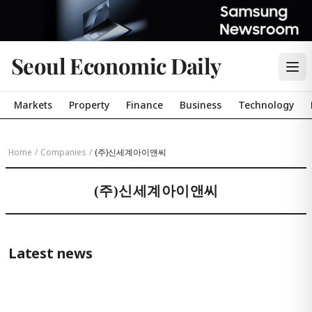
Seoul Economic Daily
Markets
Property
Finance
Business
Technology
Home
/
Companies
/
(주)신세계아이앤씨
(주)신세계아이앤씨
Latest news